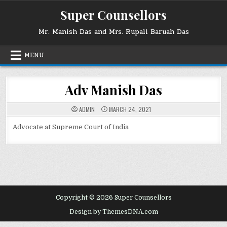
Skip
Super Counsellors
to
content
Mr. Manish Das and Mrs. Rupali Baruah Das
MENU
Adv Manish Das
ADMIN
MARCH 24, 2021
Advocate at Supreme Court of India
Copyright © 2026 Super Counsellors
Design by ThemesDNA.com